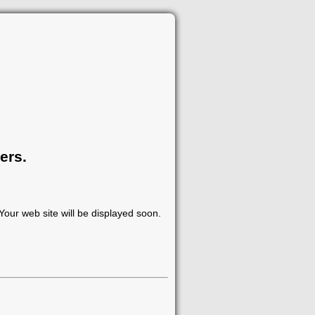
ers.
our web site will be displayed soon.