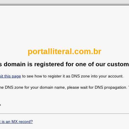
portalliteral.com.br
s domain is registered for one of our custom
sit this page
to see how to register it as DNS zone into your account.
the DNS zone for your domain name, please wait for DNS propagation. Y
?
 is an MX record?