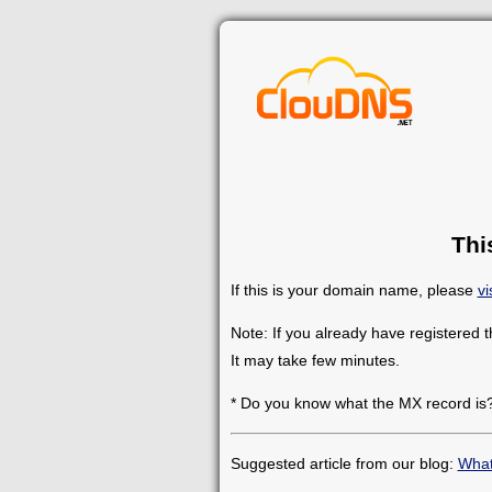
Thi
If this is your domain name, please
vi
Note: If you already have registered 
It may take few minutes.
* Do you know what the MX record is
Suggested article from our blog:
What