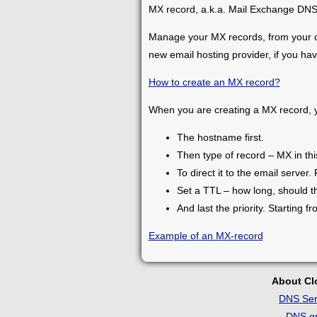
MX record, a.k.a. Mail Exchange DNS r
Manage your MX records, from your co
new email hosting provider, if you have
How to create an MX record?
When you are creating a MX record, yo
The hostname first.
Then type of record – MX in thi
To direct it to the email server. 
Set a TTL – how long, should th
And last the priority. Starting f
Example of an MX-record
About C
DNS Ser
DNS gr