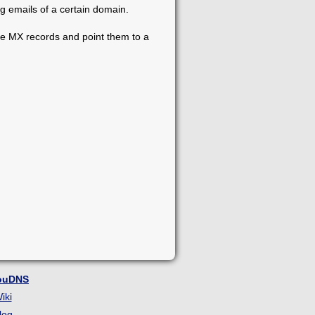
g emails of a certain domain.
he MX records and point them to a
ouDNS
iki
log