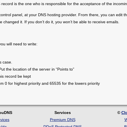
ecord is the one who is responsible for the acceptance of the incomin
ntrol panel, at your DNS hosting provider. From there, you can edit t
 changed it. If you don’t do it, you won’t be able to receive emails.
u will need to write:
s case.
Put the location of the server in “Points to”
is record be kept
rom 0 for highest priority and 65535 for the lowers priority
louDNS
Services
©
Cl
vices
Premium DNS
W
átis
DDoS Protected DNS
B